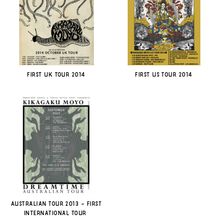
First UK Tour 2014
First US Tour 2014
Australian Tour 2013 – First
International Tour-