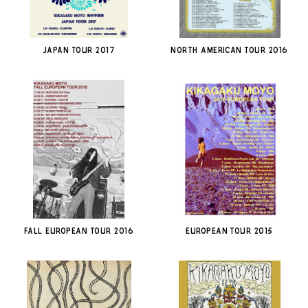
JAPAN TOUR 2017
North American Tour 2016
Fall European Tour 2016
European Tour 2015