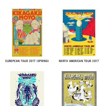
EUROPEAN TOUR 2017 (SPRING)
NORTH AMERICAN TOUR 2017