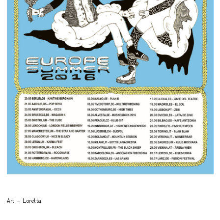
Art – Loretta