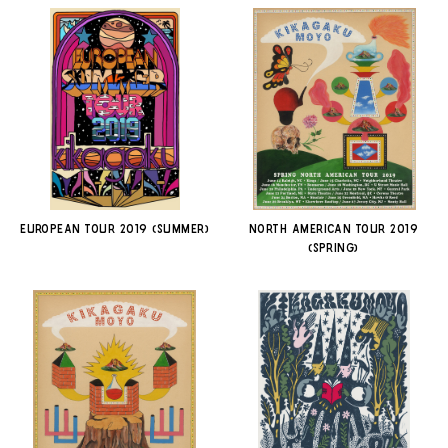
EUROPEAN TOUR 2019 (SUMMER)
NORTH AMERICAN TOUR 2019
(SPRING)