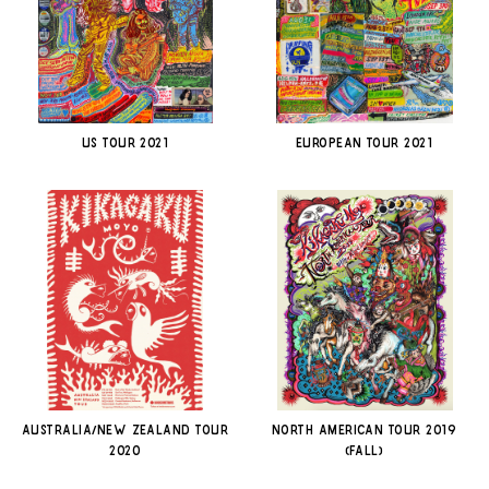
US TOUR 2021
EUROPEAN TOUR 2021
AUSTRALIA/NEW ZEALAND TOUR
NORTH AMERICAN TOUR 2019
2020
(FALL)