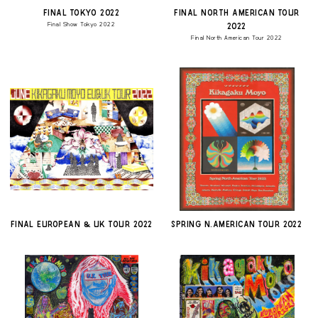
Final Tokyo 2022
Final North American Tour
2022
Final Show Tokyo 2022
Final North American Tour 2022
Final European & UK Tour 2022
Spring N.American Tour 2022