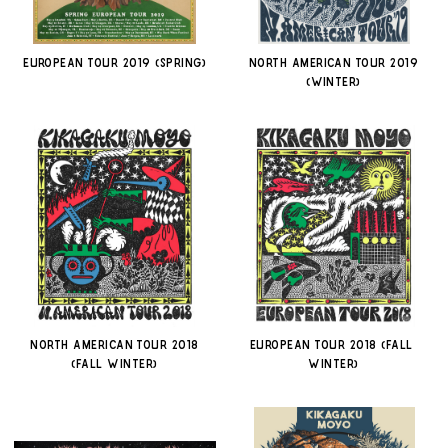
EUROPEAN TOUR 2019 (SPRING)
NORTH AMERICAN TOUR 2019
(WINTER)
NORTH AMERICAN TOUR 2018
EUROPEAN TOUR 2018 (FALL-
(FALL-WINTER)
WINTER)