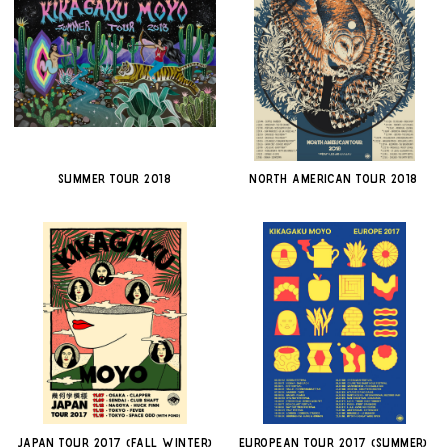
SUMMER TOUR 2018
NORTH AMERICAN TOUR 2018
JAPAN TOUR 2017 (FALL WINTER)
EUROPEAN TOUR 2017 (SUMMER)