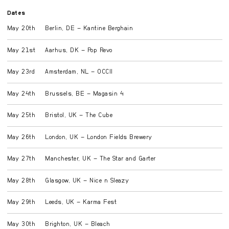
Dates
May 20th
Berlin, DE – Kantine Berghain
May 21st
Aarhus, DK – Pop Revo
May 23rd
Amsterdam, NL – OCCII
May 24th
Brussels, BE – Magasin 4
May 25th
Bristol, UK – The Cube
May 26th
London, UK – London Fields Brewery
May 27th
Manchester, UK – The Star and Garter
May 28th
Glasgow, UK – Nice n Sleazy
May 29th
Leeds, UK – Karma Fest
May 30th
Brighton, UK – Bleach