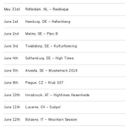
May 31st
Rotterdam, NL – Roodkapje
June 1st
Hamburg, DE – Hafenklang
June 2nd
Malmo, SE – Plan B
June 3rd
Tivedstorp, SE – Kulturforening
June 4th
Gothenburg, SE – High Times
June 5th
Alvesta, SE – Muskelrock 2016
June 9th
Prague, CZ – Klub 007
June 10th
Innsbruck, AT – Hightimes Hasenheide
June 11th
Lucerne, CH – Sudpol
June 12th
Bolzano, IT – Mountain Session