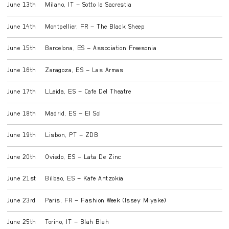
June 13th
Milano, IT – Sotto la Sacrestia
June 14th
Montpellier, FR – The Black Sheep
June 15th
Barcelona, ES – Association Freesonia
June 16th
Zaragoza, ES – Las Armas
June 17th
LLeida, ES – Cafe Del Theatre
June 18th
Madrid, ES – El Sol
June 19th
Lisbon, PT – ZDB
June 20th
Oviedo, ES – Lata De Zinc
June 21st
Bilbao, ES – Kafe Antzokia
June 23rd
Paris, FR – Fashion Week (Issey Miyake)
June 25th
Torino, IT – Blah Blah