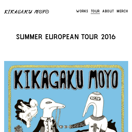
Works
Tour
About
Merch
Summer European Tour 2016