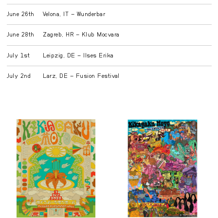
June 26th
Velona, IT – Wunderbar
June 28th
Zagreb, HR – Klub Mocvara
July 1st
Leipzig, DE – Ilses Erika
July 2nd
Larz, DE – Fusion Festival